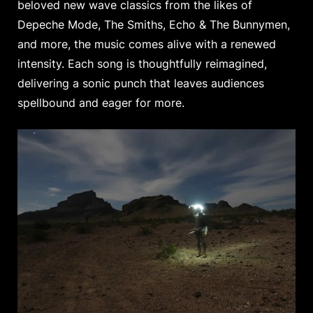
beloved new wave classics from the likes of
Depeche Mode, The Smiths, Echo & The Bunnymen,
and more, the music comes alive with a renewed
intensity. Each song is thoughtfully reimagined,
delivering a sonic punch that leaves audiences
spellbound and eager for more.