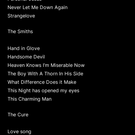
Never Let Me Down Again
Strangelove
The Smiths
Hand in Glove
Handsome Devil
Heaven Knows I’m Miserable Now
The Boy With A Thorn In His Side
What Difference Does it Make
This Night has opened my eyes
This Charming Man
The Cure
Love song