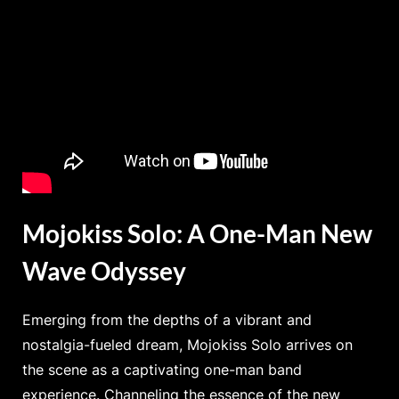
Mojokiss Solo: A One-Man New
Wave Odyssey
Emerging from the depths of a vibrant and
nostalgia-fueled dream, Mojokiss Solo arrives on
the scene as a captivating one-man band
experience. Channeling the essence of the new