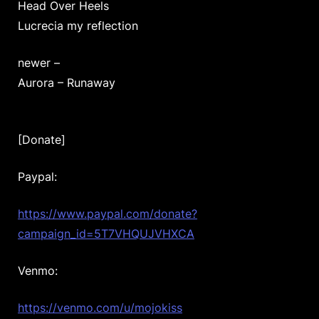
Head Over Heels
Lucrecia my reflection
newer –
Aurora – Runaway
[Donate]
Paypal:
https://www.paypal.com/donate?
campaign_id=5T7VHQUJVHXCA
Venmo:
https://venmo.com/u/mojokiss