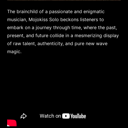
The brainchild of a passionate and enigmatic
musician, Mojokiss Solo beckons listeners to
embark on a journey through time, where the past,
present, and future collide in a mesmerizing display
of raw talent, authenticity, and pure new wave
magic.