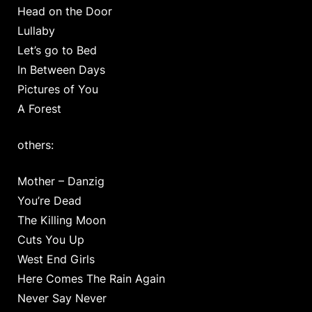
Head on the Door
Lullaby
Let’s go to Bed
In Between Days
Pictures of You
A Forest
others:
Mother – Danzig
You’re Dead
The Killing Moon
Cuts You Up
West End Girls
Here Comes The Rain Again
Never Say Never