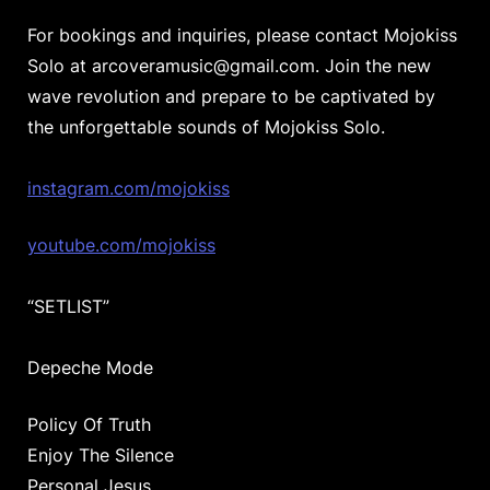
For bookings and inquiries, please contact Mojokiss
Solo at arcoveramusic@gmail.com. Join the new
wave revolution and prepare to be captivated by
the unforgettable sounds of Mojokiss Solo.
instagram.com/mojokiss
youtube.com/mojokiss
“SETLIST”
Depeche Mode
Policy Of Truth
Enjoy The Silence
Personal Jesus