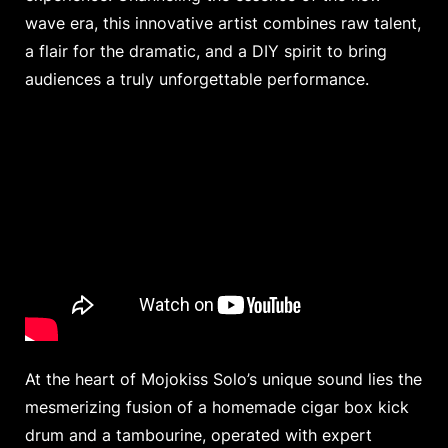
wave era, this innovative artist combines raw talent,
a flair for the dramatic, and a DIY spirit to bring
audiences a truly unforgettable performance.
At the heart of Mojokiss Solo’s unique sound lies the
mesmerizing fusion of a homemade cigar box kick
drum and a tambourine, operated with expert