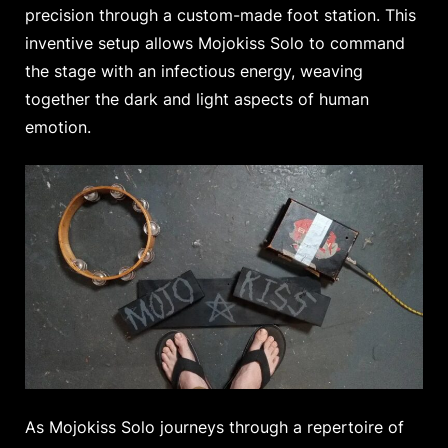
precision through a custom-made foot station. This
inventive setup allows Mojokiss Solo to command
the stage with an infectious energy, weaving
together the dark and light aspects of human
emotion.
As Mojokiss Solo journeys through a repertoire of