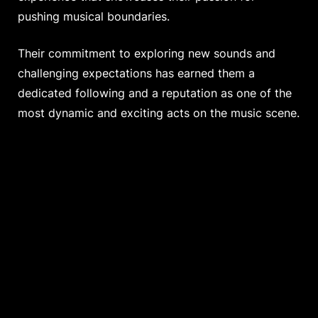
pushing musical boundaries.
Their commitment to exploring new sounds and
challenging expectations has earned them a
dedicated following and a reputation as one of the
most dynamic and exciting acts on the music scene.