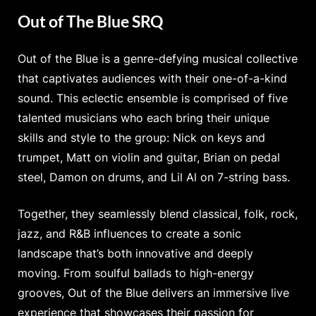
Out of The Blue SRQ
Out of the Blue is a genre-defying musical collective
that captivates audiences with their one-of-a-kind
sound. This eclectic ensemble is comprised of five
talented musicians who each bring their unique
skills and style to the group: Nick on keys and
trumpet, Matt on violin and guitar, Brian on pedal
steel, Damon on drums, and Lil Al on 7-string bass.
Together, they seamlessly blend classical, folk, rock,
jazz, and R&B influences to create a sonic
landscape that’s both innovative and deeply
moving. From soulful ballads to high-energy
grooves, Out of the Blue delivers an immersive live
experience that showcases their passion for